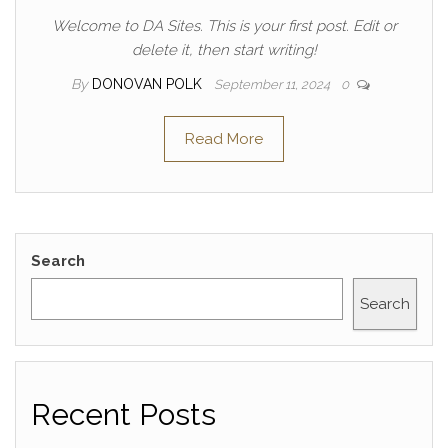
Welcome to DA Sites. This is your first post. Edit or
delete it, then start writing!
By
DONOVAN POLK
September 11, 2024
0
Read More
Search
Search
Recent Posts