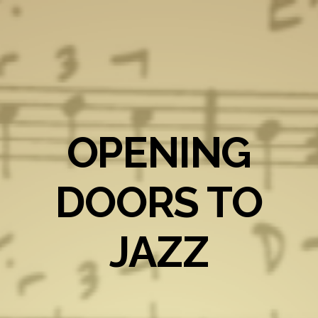
OPENING
DOORS TO
JAZZ