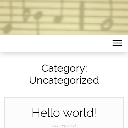
Category:
Uncategorized
Hello world!
Uncategorized