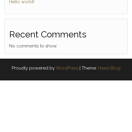
Hello world!
Recent Comments
No comments to show.
Proudly powered by
WordPress
|
Theme:
Head Blog